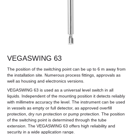
VEGASWING 63
The position of the switching point can be up to 6 m away from
the installation site. Numerous process fittings, approvals as
well as housing and electronics versions.
VEGASWING 63 is used as a universal level switch in all
liquids. Independent of the mounting position it detects reliably
with millimetre accuracy the level. The instrument can be used
in vessels as empty or full detector, as approved overfill
protection, dry run protection or pump protection. The position
of the switching point is determined through the tube
extension. The VEGASWING 63 offers high reliability and
security in a wide application range.