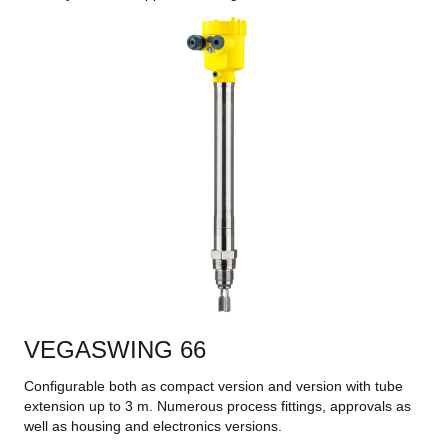
VEGASWING 66
Configurable both as compact version and version with tube
extension up to 3 m. Numerous process fittings, approvals as
well as housing and electronics versions.