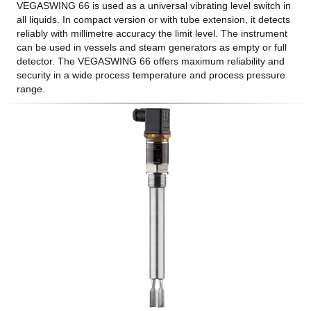
VEGASWING 66 is used as a universal vibrating level switch in
all liquids. In compact version or with tube extension, it detects
reliably with millimetre accuracy the limit level. The instrument
can be used in vessels and steam generators as empty or full
detector. The VEGASWING 66 offers maximum reliability and
security in a wide process temperature and process pressure
range.