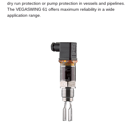
dry run protection or pump protection in vessels and pipelines.
The VEGASWING 61 offers maximum reliability in a wide
application range.