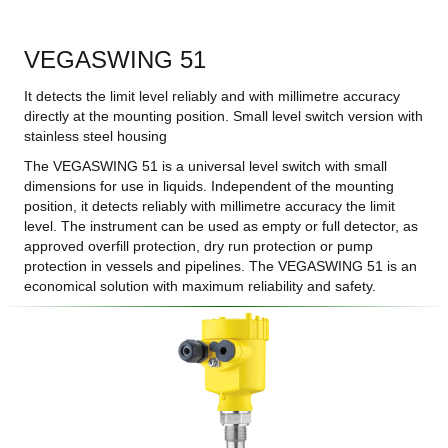
VEGASWING 51
It detects the limit level reliably and with millimetre accuracy
directly at the mounting position. Small level switch version with
stainless steel housing
The VEGASWING 51 is a universal level switch with small
dimensions for use in liquids. Independent of the mounting
position, it detects reliably with millimetre accuracy the limit
level. The instrument can be used as empty or full detector, as
approved overfill protection, dry run protection or pump
protection in vessels and pipelines. The VEGASWING 51 is an
economical solution with maximum reliability and safety.