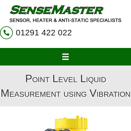
01291 422 022
Point Level Liquid
Measurement using Vibration