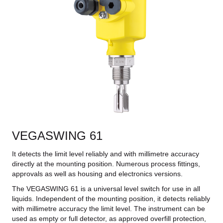
VEGASWING 61
It detects the limit level reliably and with millimetre accuracy
directly at the mounting position. Numerous process fittings,
approvals as well as housing and electronics versions.
The VEGASWING 61 is a universal level switch for use in all
liquids. Independent of the mounting position, it detects reliably
with millimetre accuracy the limit level. The instrument can be
used as empty or full detector, as approved overfill protection,