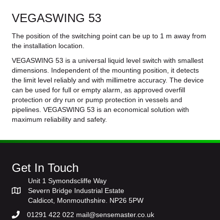
VEGASWING 53
The position of the switching point can be up to 1 m away from
the installation location.
VEGASWING 53 is a universal liquid level switch with smallest
dimensions. Independent of the mounting position, it detects
the limit level reliably and with millimetre accuracy. The device
can be used for full or empty alarm, as approved overfill
protection or dry run or pump protection in vessels and
pipelines. VEGASWING 53 is an economical solution with
maximum reliability and safety.
Get In Touch
Unit 1 Symondscliffe Way
Severn Bridge Industrial Estate
Caldicot, Monmouthshire. NP26 5PW
01291 422 022 mail@sensemaster.co.uk