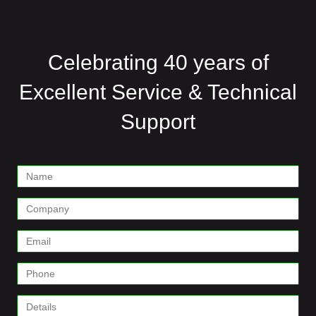
Celebrating 40 years of
Excellent Service & Technical
Support
Contact
Form