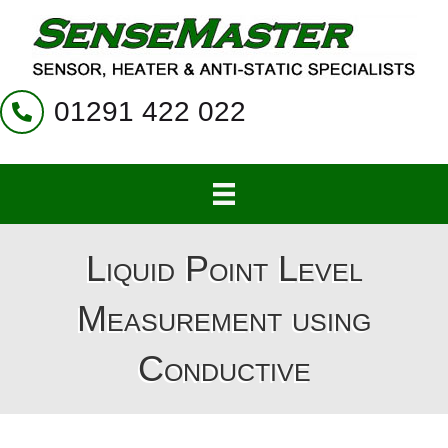
01291 422 022
Liquid Point Level
Measurement using
Conductive