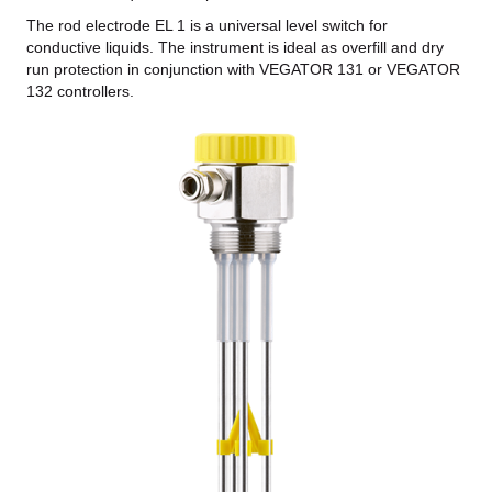
The rod electrode EL 1 is a universal level switch for
conductive liquids. The instrument is ideal as overfill and dry
run protection in conjunction with VEGATOR 131 or VEGATOR
132 controllers.