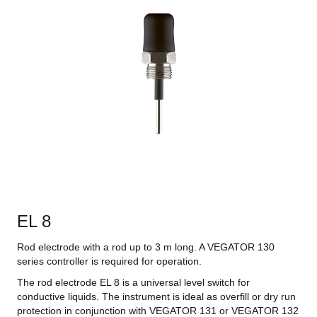
EL 8
Rod electrode with a rod up to 3 m long. A VEGATOR 130
series controller is required for operation.
The rod electrode EL 8 is a universal level switch for
conductive liquids. The instrument is ideal as overfill or dry run
protection in conjunction with VEGATOR 131 or VEGATOR 132