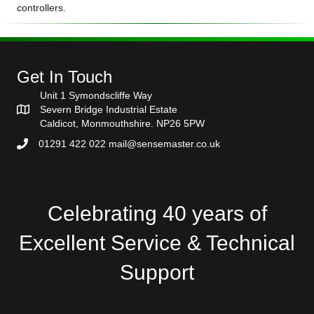
controllers.
Get In Touch
Unit 1 Symondscliffe Way
Severn Bridge Industrial Estate
Caldicot, Monmouthshire. NP26 5PW
01291 422 022 mail@sensemaster.co.uk
Celebrating 40 years of
Excellent Service & Technical
Support