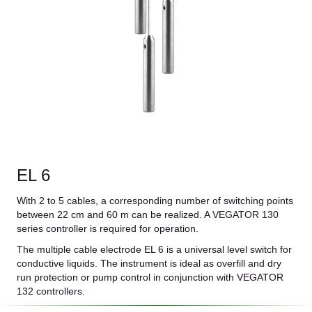
EL 6
With 2 to 5 cables, a corresponding number of switching points
between 22 cm and 60 m can be realized. A VEGATOR 130
series controller is required for operation.
The multiple cable electrode EL 6 is a universal level switch for
conductive liquids. The instrument is ideal as overfill and dry
run protection or pump control in conjunction with VEGATOR
132 controllers.