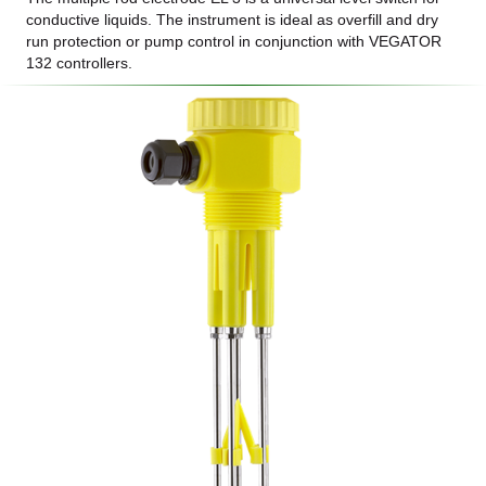
conductive liquids. The instrument is ideal as overfill and dry
run protection or pump control in conjunction with VEGATOR
132 controllers.