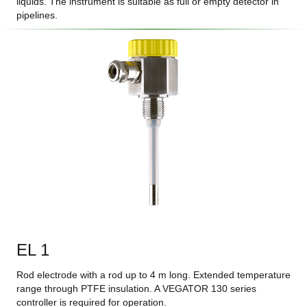
liquids. The instrument is suitable as full or empty detector in
pipelines.
EL 1
Rod electrode with a rod up to 4 m long. Extended temperature
range through PTFE insulation. A VEGATOR 130 series
controller is required for operation.