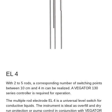
EL 4
With 2 to 5 rods, a corresponding number of switching points
between 10 cm and 4 m can be realized. A VEGATOR 130
series controller is required for operation.
The multiple rod electrode EL 4 is a universal level switch for
conductive liquids. The instrument is ideal as overfill and dry
run protection or pump control in conjunction with VEGATOR