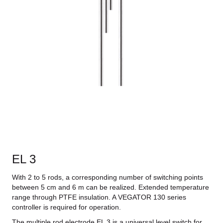
EL 3
With 2 to 5 rods, a corresponding number of switching points
between 5 cm and 6 m can be realized. Extended temperature
range through PTFE insulation. A VEGATOR 130 series
controller is required for operation.
The multiple rod electrode EL 3 is a universal level switch for