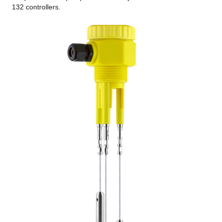
132 controllers.