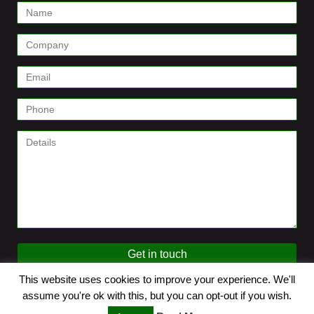
Contact
Form
Get in touch
This website uses cookies to improve your experience. We'll
© 2026 SenseMaster. All Rights Reserved.
assume you're ok with this, but you can opt-out if you wish.