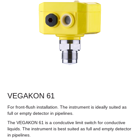
VEGAKON 61
For front-flush installation. The instrument is ideally suited as
full or empty detector in pipelines.
The VEGAKON 61 is a condcutive limit switch for conductive
liquids. The instrument is best suited as full and empty detector
in pipelines.