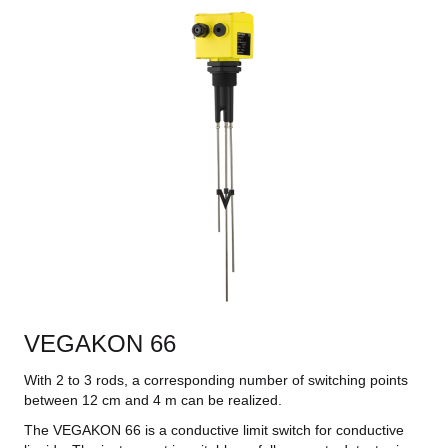
VEGAKON 66
With 2 to 3 rods, a corresponding number of switching points
between 12 cm and 4 m can be realized.
The VEGAKON 66 is a conductive limit switch for conductive